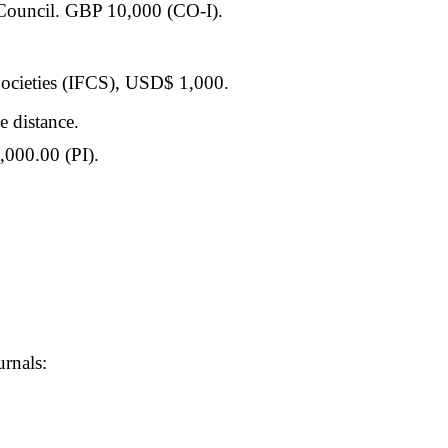
Council. GBP 10,000 (CO-I).
 Societies (IFCS), USD$ 1,000.
 distance.
000.00 (PI).
urnals: