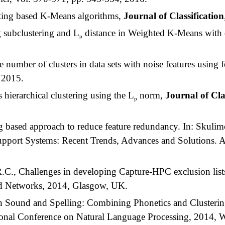
ting based K-Means algorithms,
Journal of Classification
subclustering and L
distance in Weighted K-Means with d
p
umber of clusters in data sets with noise features using fe
, 2015.
hierarchical clustering using the L
norm,
Journal of Cla
p
 based approach to reduce feature redundancy. In: Skulim
pport Systems: Recent Trends, Advances and Solutions. A
C., Challenges in developing Capture-HPC exclusion lists,
nd Networks, 2014, Glasgow, UK.
 Sound and Spelling: Combining Phonetics and Clusterin
tional Conference on Natural Language Processing, 2014, 