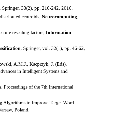
, Springer, 33(2), pp. 210-242, 2016.
istributed centroids,
Neurocomputing
,
ature rescaling factors,
Information
ssification
, Springer, vol. 32(1), pp. 46-62,
owski, A.M.J., Kacprzyk, J. (Eds).
dvances in Intelligent Systems and
 Proceedings of the 7th International
g Algorithms to Improve Target Word
Warsaw, Poland.