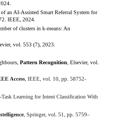
2024.
 of an AI-Assisted Smart Referral System for
-72. IEEE, 2024.
mber of clusters in k-means: An
sevier, vol. 553 (7), 2023.
ighbours,
Pattern Recognition
, Elsevier,
vol
.
EEE Access
, IEEE, vol. 10, pp. 58752-
ask Learning for Intent Classification With
ntelligence
, Springer, vol. 51, pp. 5759–