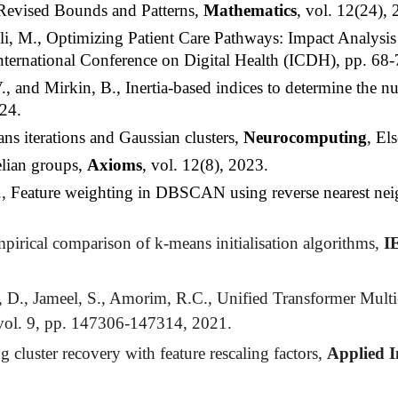
Revised Bounds and Patterns,
Mathematics
, vol. 12(24), 
li, M., Optimizing Patient Care Pathways: Impact Analysis
nternational Conference on Digital Health (ICDH), pp. 68
and Mirkin, B., Inertia-based indices to determine the nu
24.
 iterations and Gaussian clusters,
Neurocomputing
, El
elian groups,
Axioms
, vol. 12(8), 2023.
, Feature weighting in
DBSCAN
using reverse nearest ne
pirical comparison of k-means initialisation algorithms,
I
D., Jameel, S., Amorim, R.C., Unified Transformer Multi-T
vol. 9, pp. 147306-147314, 2021.
luster recovery with feature rescaling factors,
Applied I