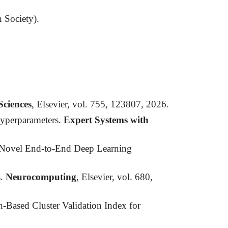
n Society).
Sciences
, Elsevier, vol. 755, 123807, 2026.
Hyperparameters.
Expert Systems with
A Novel End-to-End Deep Learning
s.
Neurocomputing
, Elsevier, vol. 680,
-Based Cluster Validation Index for