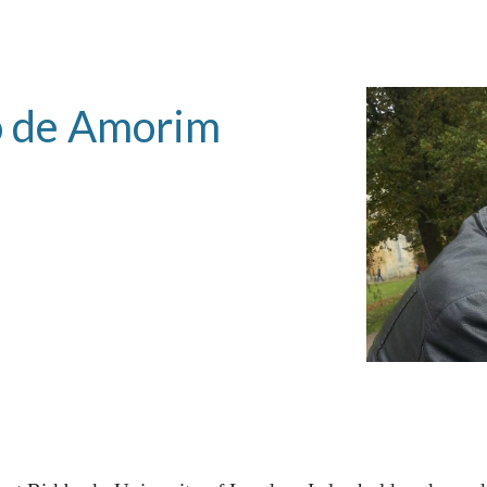
ip to main content
Skip to navigat
o de Amorim