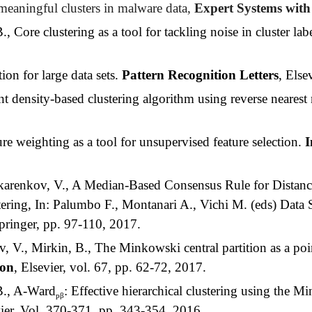
meaningful clusters in malware data,
Expert Systems with
Core clustering as a tool for tackling noise in cluster lab
on for large data sets.
Pattern Recognition Letters
, Else
 density-based clustering algorithm using reverse neares
e weighting as a tool for unsupervised feature selection.
I
akarenkov, V., A Median-Based Consensus Rule for Distanc
ring, In: Palumbo F., Montanari A., Vichi M. (eds) Data Sc
ringer, pp. 97-110, 2017.
V., Mirkin, B., The Minkowski central partition as a poin
ion
, Elsevier, vol. 67, pp. 62-72, 2017.
B., A-Ward
: Effective hierarchical clustering using the 
pβ
vier, Vol. 370-371, pp. 343-354, 2016.