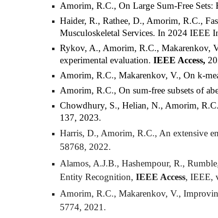
Amorim, R.C.,
On Large Sum-Free Sets: 
Haider, R., Rathee, D., Amorim, R.C., Fas
Musculoskeletal Services. In 2024 IEEE I
Rykov, A., Amorim, R.C., Makarenkov, V., 
experimental evaluation.
IEEE Access,
20
Amorim, R.C., Makarenkov, V., On k-means
Amorim, R.C., On sum-free subsets of ab
Chowdhury
, S.,
Helian
, N., Amorim, R.C.
137, 2023.
Harris, D., Amorim, R.C., An extensive em
58768, 2022.
Alamos, A.J.B., Hashempour, R., Rumble, 
Entity Recognition,
IEEE Access
, IEEE, 
Amorim, R.C., Makarenkov, V., Improving c
5774, 2021.