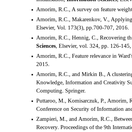
Amorim, R.C., A survey on feature weigh
Amorim, R.C., Makarenkov, V., Applying 
Elsevier, Vol. 173(3), pp.700-707, 2016.
Amorim, R.C., Hennig, C., Recovering the n
Sciences
, Elsevier, vol. 324, pp. 126-145
Amorim, R.C., Feature relevance in Ward's 
2015.
Amorim, R.C., and Mirkin B., A clustering
Knowledge, Information and Creativity Su
Computing. Springer.
Puttaroo, M., Komisarczuk, P., Amorim, R.
Conference on Security of Information a
Zampieri, M., and Amorim, R.C., Between
Recovery. Proceedings of the 9th Interna