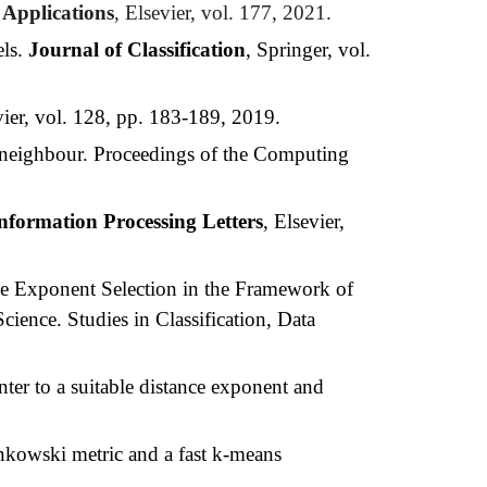
 Applications
, Elsevier, vol. 177, 2021.
els.
Journal of Classification
, Springer, vol.
vier, vol. 128, pp. 183-189, 2019.
t neighbour. Proceedings of the Computing
nformation Processing Letters
, Elsevier,
e Exponent Selection in the Framework of
ience. Studies in Classification, Data
ter to a suitable distance exponent and
Minkowski metric and a fast k-means