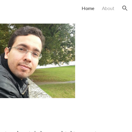
Home
About
ion