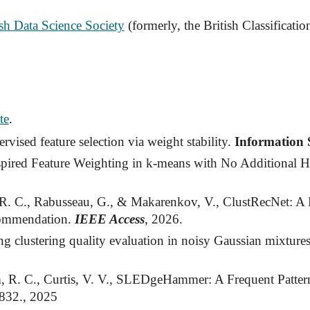
ish Data Science Society
(formerly, the British Classificatio
te
.
ised feature selection via weight stability.
Information 
spired Feature Weighting in k-means with No Additional 
R. C., Rabusseau, G., & Makarenkov, V., ClustRecNet: 
commendation.
IEEE Access
, 2026.
 clustering quality evaluation in noisy Gaussian mixture
m, R. C., Curtis, V. V., SLEDgeHammer: A Frequent Pattern
2832., 2025