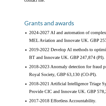
contact me.
Grants and awards
2024-2027 AI and automation of complex
MEL Aviation and Innovate UK. GBP 257
2019-2022 Develop AI methods to optimise
BT and Innovate UK. GBP 247,874 (PI).
2018-202
3
Anomaly detection for fraud pr
Royal Society, GBP 63,130 (CO-PI).
2018-2021 Artificial Intelligence Triage 
Provide CIC and Innovate UK. GBP 578,
2017-2018 Effortless Accountability.