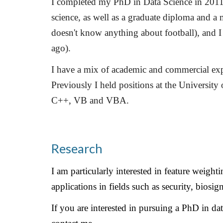
I completed my PhD in Data Science in 2011 
science, as well as a graduate diploma and a 
doesn't know anything about football), and I
ago).
I have a mix of academic and commercial expe
Previously I held positions at the Universit
C++, VB and VBA.
Research
I am particularly interested in feature weigh
applications in fields such as security, bios
If you are interested in pursuing a PhD in data