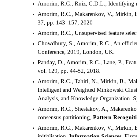
Amorim, R.C., Ruiz, C.D.L., Identifying 
Amorim, R.C., Makarenkov, V., Mirkin, B., 
37, pp. 143–157, 2020
Amorim, R.C., Unsupervised feature selecti
Chowdhury, S., Amorim, R.C., An efficient
Conference, 2019, London, UK.
Panday, D., Amorim, R.C., Lane, P., Featur
vol. 129, pp. 44-52, 2018.
Amorim, R.C., Tahiri, N., Mirkin, B., M
Intelligent and Weighted Minkowski Cluste
Analysis, and Knowledge Organization. Sp
Amorim, R.C., Shestakov, A., Makarenkov, 
consensus partitioning,
Pattern Recognit
Amorim, R.C., Makarenkov, V., Mirkin, 
initialisation,
Information Sciences
, Else