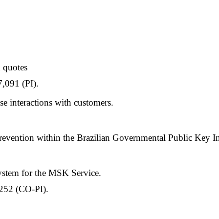
 quotes
,091 (PI).
 interactions with customers.
evention within the Brazilian Governmental Public Key Inf
System for the MSK Service.
252 (CO-PI).