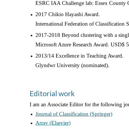
ESRC IAA Challenge lab: Essex County 
2017 Chikio Hayashi Award.
International Federation of Classification
2017-2018 Beyond clustering with a single
Microsoft Azure Research Award. USD$ 5,
2013/14 Excellence in Teaching Award.
Glyndwr University (nominated).
Editorial work
I am an Associate Editor for the following jo
Journal of Classification (Springer)
Array (Elsevier)