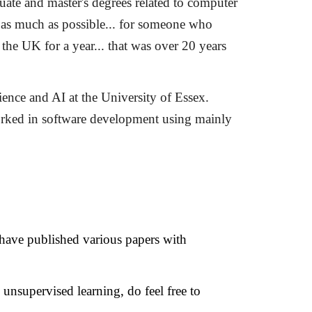
ate and master's degrees related to computer
l, as much as possible... for someone who
the UK for a year... that was over
20
years
ence and AI at the University of Essex.
worked in software development using mainly
I have published various papers with
o unsupervised learning, do feel free to