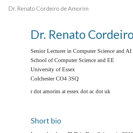
Dr. Renato Cordeiro de Amorim
Sk
Dr. Renato Cordeir
Senior Lecturer in Computer Science and AI
School of Computer Science and EE
University of Essex
Colchester CO4 3SQ
r dot amorim at essex dot ac dot uk
Short bio