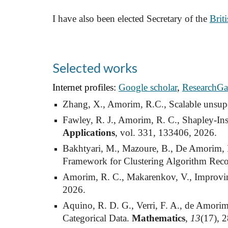
I have also been elected Secretary of the
Brit
Selected works
Internet profiles:
Google scholar
,
ResearchGa
Zhang, X., Amorim, R.C., Scalable unsuperv
Fawley, R. J., Amorim, R. C., Shapley-In
Applications
, vol. 331, 133406, 2026.
Bakhtyari, M., Mazoure, B., De Amorim, 
Framework for Clustering Algorithm Re
Amorim, R. C., Makarenkov, V., Improving
2026.
Aquino, R. D. G., Verri, F. A., de Amori
Categorical Data.
Mathematics
,
13
(17), 