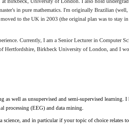
at Birkbeck, University of London. I also hold undergradu
master's in pure mathematics.
I'm originally Brazilian (wel
 moved to the UK in 2003 (the original plan was to stay in 
rience. Currently, I am a Senior Lecturer in Computer Sci
y of Hertfordshire, Birkbeck University of London, and I 
ting as well as unsupervised and semi-supervised learning. 
ignal processing (EEG) and data mining.
 science, and in particular if your topic of choice relates t